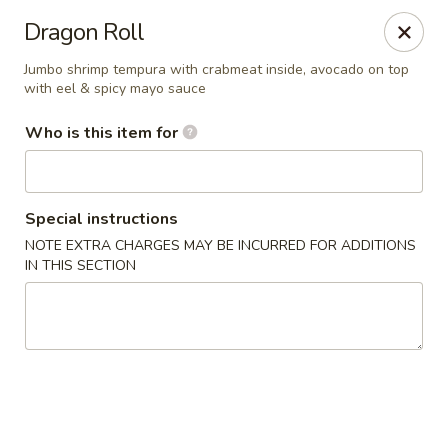
Teriyaki Express - Charlotte
Dragon Roll
7008 E W.T. Harris Blvd Suite 24 Charlotte, NC 28215
Jumbo shrimp tempura with crabmeat inside, avocado on top
with eel & spicy mayo sauce
Pick up
Select Time
Who is this item for
Special instructions
NOTE EXTRA CHARGES MAY BE INCURRED FOR ADDITIONS
IN THIS SECTION
Teriyaki Express - Charlotte
Opens at 11:00AM
Closed
Store info
Call us