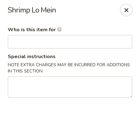
Teriyaki Express - Charlotte
Shrimp Lo Mein
7008 E W.T. Harris Blvd Suite 24 Charlotte, NC 28215
Who is this item for
Pick up
Select Time
Special instructions
NOTE EXTRA CHARGES MAY BE INCURRED FOR ADDITIONS
IN THIS SECTION
Teriyaki Express - Charlotte
Opens at 11:00AM
Closed
Store info
Call us