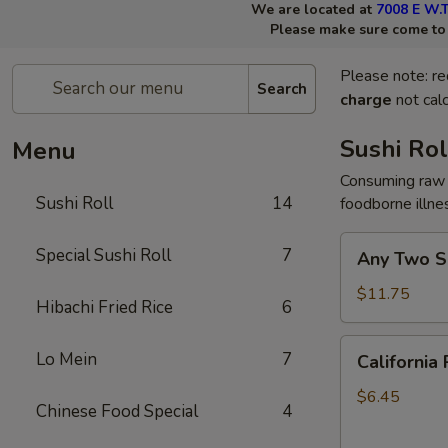
We are located at
7008 E W.T
Please make sure come to t
Please note: re
Search
charge
not calc
Sushi Rol
Menu
Consuming raw 
Sushi Roll
14
foodborne illne
Any
Special Sushi Roll
7
Any Two Su
Two
Sushi
$11.75
Hibachi Fried Rice
6
Rolls
California
Lo Mein
7
California 
Roll
$6.45
Chinese Food Special
4