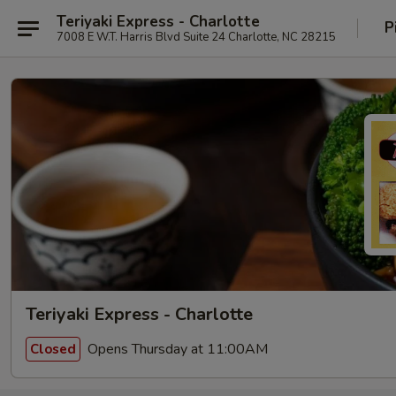
Teriyaki Express - Charlotte
P
7008 E W.T. Harris Blvd Suite 24 Charlotte, NC 28215
Teriyaki Express - Charlotte
Opens Thursday at 11:00AM
Closed