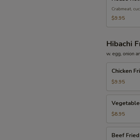
Roll
Crabmeat, cuc
$9.95
Hibachi F
w. egg, onion a
Chicken
Chicken Fr
Fried
Rice
$9.95
Vegetable
Vegetable 
Fried
Rice
$8.95
Beef
Beef Fried
Fried