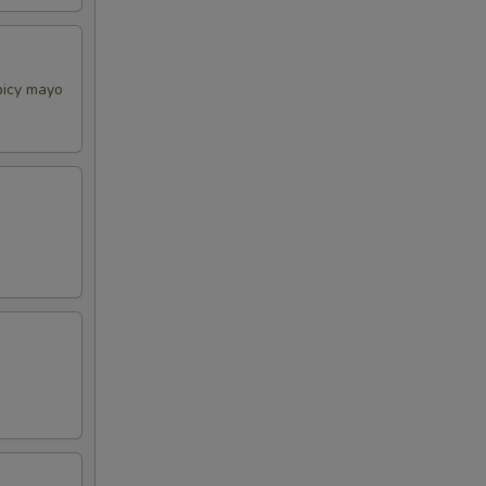
picy mayo