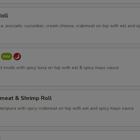
oll
a, avocado, cucumber, cream cheese, crabmeat on top with eel and s
t inside with spicy tuna on top with eel & spicy mayo sauce
bmeat & Shrimp Roll
tempura with spicy crabmeat on top with eel and spicy mayo sauce
l