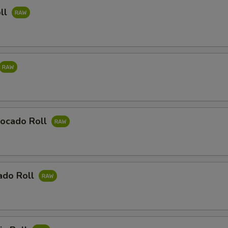
ll
ocado Roll
ado Roll