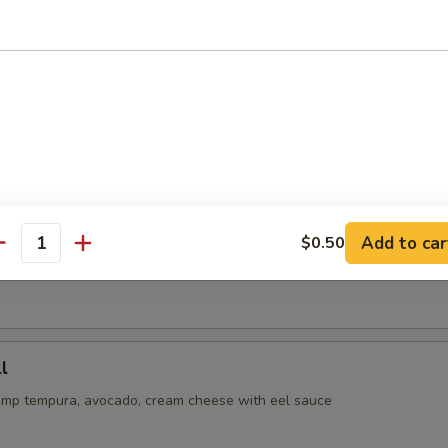
or undercooked meats, seafoods or eggs may increase your risk 
ss
oll
cado, cucumber inside, spicy tuna on top with eel and spicy mayo sau
ll
Add to car
$0.50
antity
tempura with crabmeat inside, avocado on top with eel & spicy mayo 
l
imp tempura, avocado, cream cheese with eel sauce