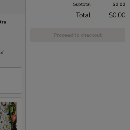
Subtotal
$0.00
Total
$0.00
tra
Proceed to checkout
of