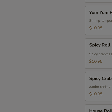
Yum
Yum Yum R
Yum
Roll
Shrimp tempur
$10.95
Spicy
Spicy Roll
Roll
Spicy crabmea
$10.95
Spicy
Spicy Cra
Crabmeat
&
Jumbo shrimp 
Shrimp
$10.95
Roll
House
House Rol