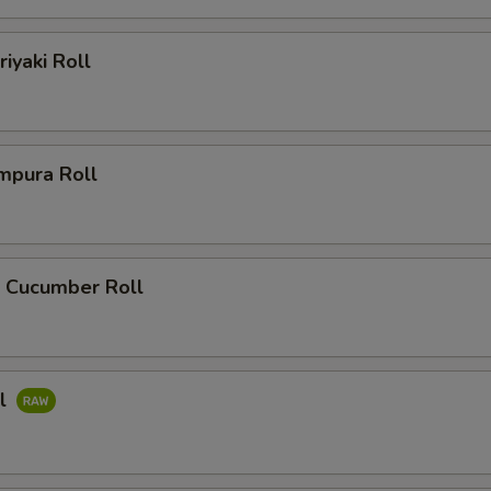
riyaki Roll
mpura Roll
 Cucumber Roll
ll