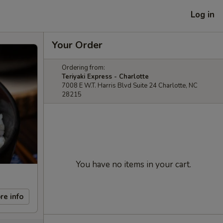
Log in
Your Order
Ordering from:
Teriyaki Express - Charlotte
7008 E W.T. Harris Blvd Suite 24 Charlotte, NC
28215
You have no items in your cart.
re info