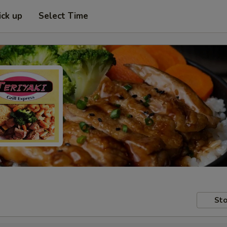
ick up
Select Time
Sto