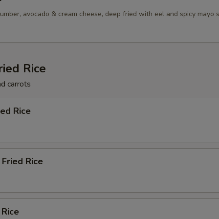
umber, avocado & cream cheese, deep fried with eel and spicy mayo 
ried Rice
nd carrots
ied Rice
Fried Rice
 Rice