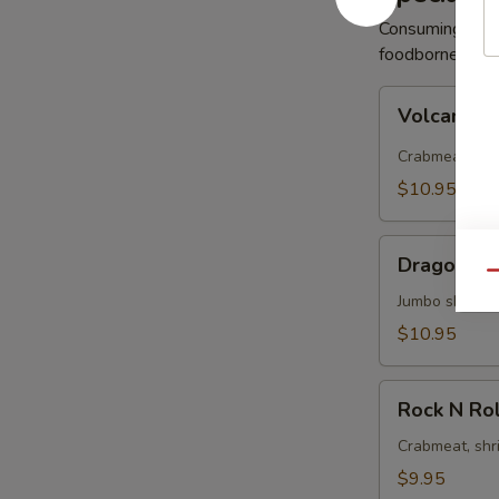
Consuming raw 
foodborne illne
Volcano
Volcano R
Roll
Crabmeat, avo
$10.95
Dragon
Dragon Ro
Roll
Qu
Jumbo shrimp 
$10.95
Rock
Rock N Rol
N
Roll
Crabmeat, shr
$9.95