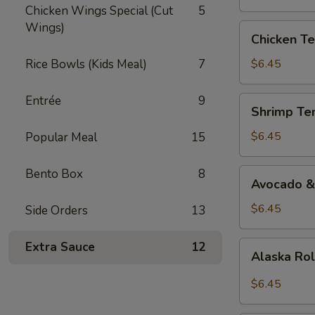
Chicken Wings Special (Cut
5
Wings)
Chicken
Chicken Te
Teriyaki
Roll
Rice Bowls (Kids Meal)
7
$6.45
Entrée
9
Shrimp
Shrimp Te
Tempura
Roll
$6.45
Popular Meal
15
Bento Box
8
Avocado
Avocado &
&
Cucumber
$6.45
Side Orders
13
Roll
Alaska
Extra Sauce
12
Alaska Ro
Roll
$6.45