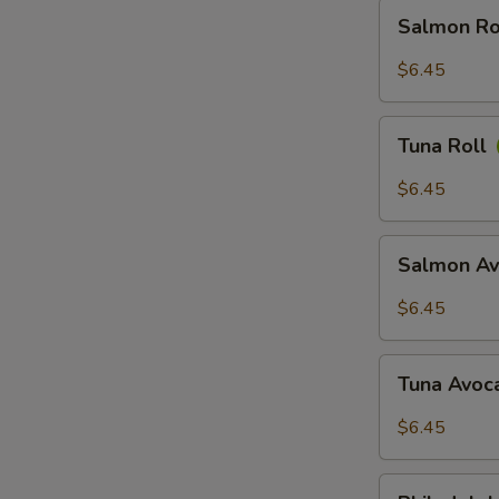
Salmon
Salmon Ro
Roll
$6.45
Tuna
Tuna Roll
Roll
$6.45
Salmon
Salmon Av
Avocado
Roll
$6.45
Tuna
Tuna Avoc
Avocado
Roll
$6.45
Philadelphia