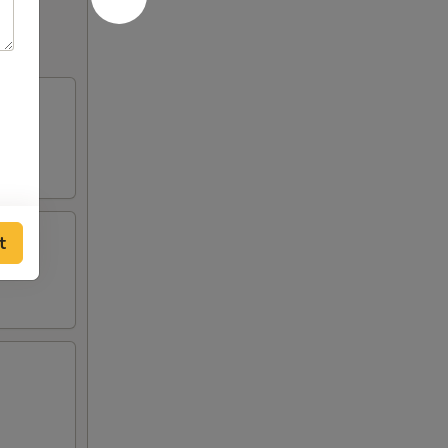
of
ce
t
sauce