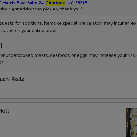
. Harris Blvd Suite 24,
Charlotte
, NC 28215
he right address to pick up, thank you!
quests for additional items or special preparation may incur an
ex
ulated on your online order.
l
or undercooked meats, seafoods or eggs may increase your risk 
ss
shi Rolls
Roll