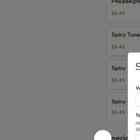
Philadelph
Roll
$6.45
Spicy
Spicy Tuna
Tuna
Roll
$6.45
Spicy
S
Spicy Sal
Salmon
Roll
$6.45
W
Spicy
Spicy Crab
Crab
Meat
$6.45
S
Roll
N
S
Special S