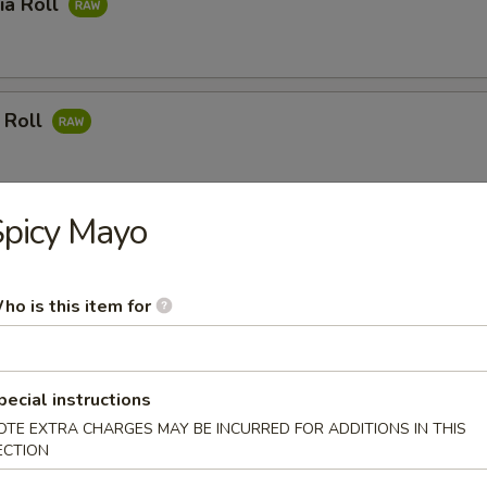
ia Roll
 Roll
picy Mayo
mon Roll
ho is this item for
 Meat Roll
pecial instructions
OTE EXTRA CHARGES MAY BE INCURRED FOR ADDITIONS IN THIS
ECTION
ushi Roll