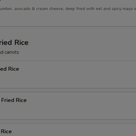
umber, avocado & cream cheese, deep fried with eel and spicy mayo 
ried Rice
nd carrots
ied Rice
Fried Rice
 Rice