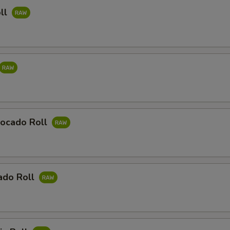
ll
ocado Roll
ado Roll