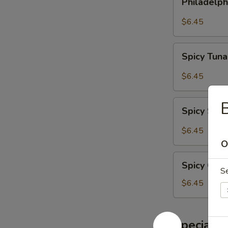
Philadelph
Roll
$6.45
Spicy
Spicy Tuna
Tuna
Roll
$6.45
Spicy
B
Spicy Sal
Salmon
Roll
$6.45
O
Spicy
Spicy Crab
Crab
S
Meat
$6.45
Roll
Special S