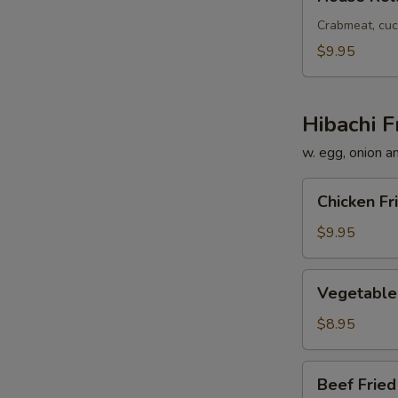
Roll
Crabmeat, cuc
$9.95
Hibachi F
w. egg, onion a
Chicken
Chicken Fr
Fried
Rice
$9.95
Vegetable
Vegetable 
Fried
Rice
$8.95
Beef
Beef Fried
Fried