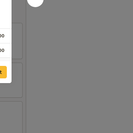
of
00
ce
00
00
t
00
sauce