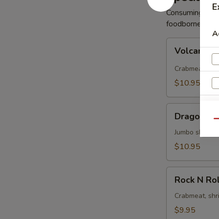
E
Consuming raw 
foodborne illne
A
Volcano
Volcano R
Roll
Crabmeat, avo
$10.95
Dragon
Dragon Ro
Roll
Qu
Jumbo shrimp 
$10.95
W
Rock
Rock N Rol
N
Roll
Crabmeat, shr
S
$9.95
N