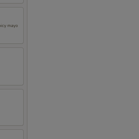
picy mayo