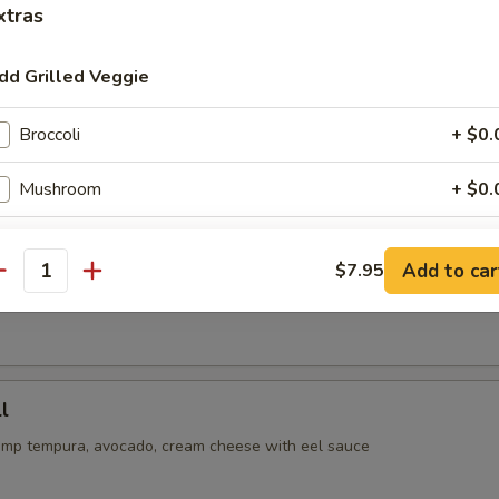
xtras
or undercooked meats, seafoods or eggs may increase your risk 
ss
dd Grilled Veggie
oll
Broccoli
+ $0.
cado, cucumber inside, spicy tuna on top with eel and spicy mayo sau
Mushroom
+ $0.
Zucchini
+ $0.
ll
Add to car
$7.95
antity
Onion
+ $0.
tempura with crabmeat inside, avocado on top with eel & spicy mayo 
ho is this item for
l
imp tempura, avocado, cream cheese with eel sauce
pecial instructions
OTE EXTRA CHARGES MAY BE INCURRED FOR ADDITIONS IN THIS