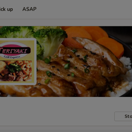
ick up
ASAP
Sto