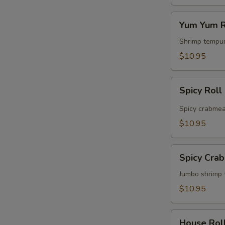
S
Yum
Yum Yum R
Yum
Roll
Shrimp tempur
$10.95
Spicy
Spicy Roll
Roll
Spicy crabmea
$10.95
Spicy
Spicy Cra
Crabmeat
&
Jumbo shrimp 
Shrimp
$10.95
Roll
House
House Rol