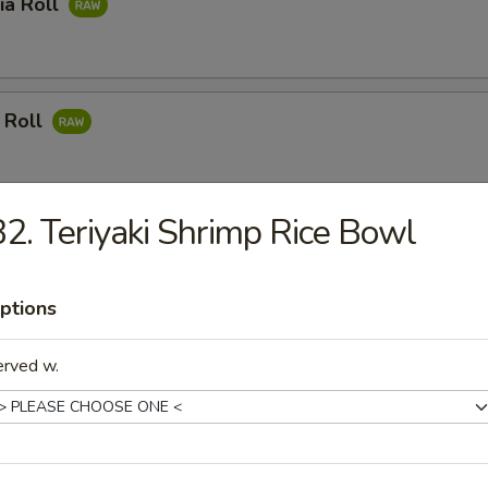
ia Roll
 Roll
2. Teriyaki Shrimp Rice Bowl
mon Roll
ptions
 Meat Roll
erved w.
ushi Roll