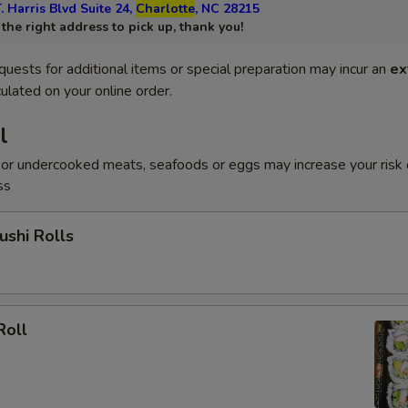
. Harris Blvd Suite 24,
Charlotte
, NC 28215
he right address to pick up, thank you!
quests for additional items or special preparation may incur an
ex
ulated on your online order.
l
or undercooked meats, seafoods or eggs may increase your risk 
ss
shi Rolls
Roll