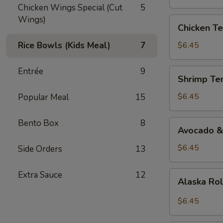
Chicken Wings Special (Cut
5
Wings)
Chicken
Chicken Te
Teriyaki
Roll
Rice Bowls (Kids Meal)
7
$6.45
Entrée
9
Shrimp
Shrimp Te
Tempura
Roll
$6.45
Popular Meal
15
Bento Box
8
Avocado
Avocado &
&
Cucumber
$6.45
Side Orders
13
Roll
Alaska
Extra Sauce
12
Alaska Ro
Roll
$6.45