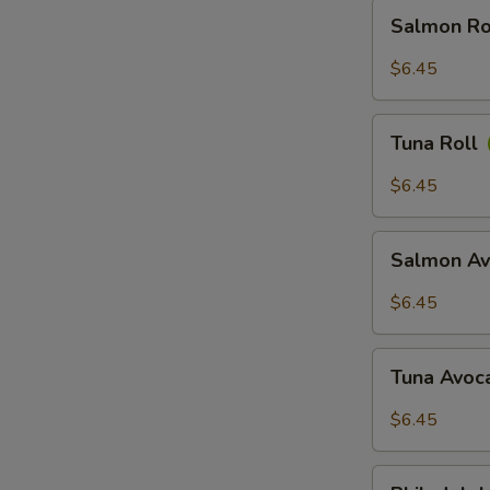
Salmon
Salmon Ro
Roll
$6.45
Tuna
Tuna Roll
Roll
$6.45
Salmon
Salmon Av
Avocado
Roll
$6.45
Tuna
Tuna Avoc
Avocado
Roll
$6.45
Philadelphia