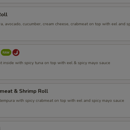
ECTION
oll
a, avocado, cucumber, cream cheese, crabmeat on top with eel and s
t inside with spicy tuna on top with eel & spicy mayo sauce
bmeat & Shrimp Roll
tempura with spicy crabmeat on top with eel and spicy mayo sauce
l