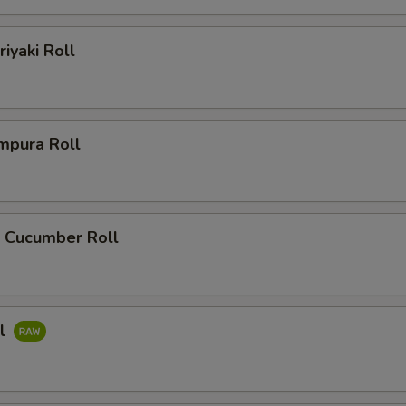
riyaki Roll
mpura Roll
 Cucumber Roll
ll