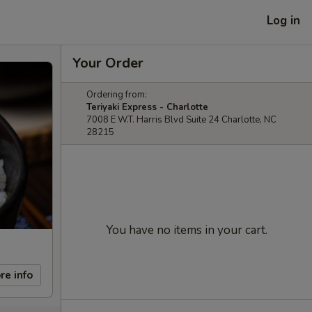
Log in
Your Order
Ordering from:
Teriyaki Express - Charlotte
7008 E W.T. Harris Blvd Suite 24 Charlotte, NC
28215
You have no items in your cart.
re info