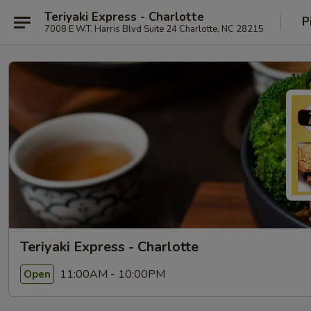
Teriyaki Express - Charlotte
P
7008 E W.T. Harris Blvd Suite 24 Charlotte, NC 28215
Teriyaki Express - Charlotte
11:00AM - 10:00PM
Open