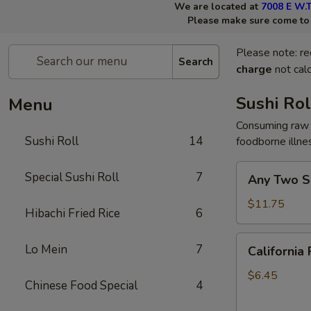
We are located at
7008 E W.T
Please make sure come to t
Please note: re
Search
charge
not calc
Sushi Rol
Menu
Consuming raw 
Sushi Roll
14
foodborne illne
Any
Special Sushi Roll
7
Any Two Su
Two
Sushi
$11.75
Hibachi Fried Rice
6
Rolls
California
Lo Mein
7
California 
Roll
$6.45
Chinese Food Special
4