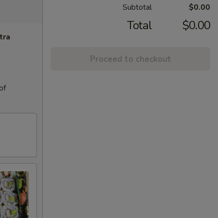
Subtotal
$0.00
Total
$0.00
tra
Proceed to checkout
of