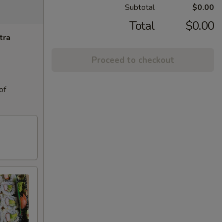
Subtotal
$0.00
Total
$0.00
tra
Proceed to checkout
of