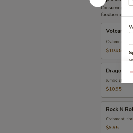
Consuming raw 
foodborne illne
Volcano
W
Volcano R
Roll
Crabmeat, avo
$10.95
S
N
Dragon
S
Dragon Ro
Roll
Qu
Jumbo shrimp 
$10.95
Rock
Rock N Rol
N
Roll
Crabmeat, shr
$9.95