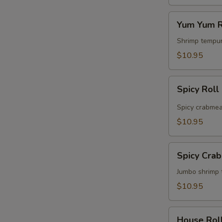
Yum
Yum Yum R
Yum
Roll
Shrimp tempur
$10.95
Spicy
Spicy Roll
Roll
Spicy crabmea
$10.95
Spicy
Spicy Cra
Crabmeat
&
Jumbo shrimp 
Shrimp
$10.95
Roll
House
House Rol