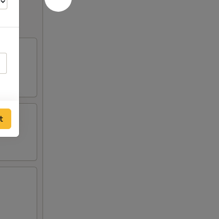
of
ce
t
sauce