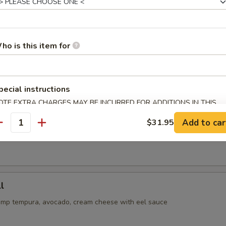
or undercooked meats, seafoods or eggs may increase your risk 
ss
ho is this item for
oll
cado, cucumber inside, spicy tuna on top with eel and spicy mayo sau
pecial instructions
OTE EXTRA CHARGES MAY BE INCURRED FOR ADDITIONS IN THIS
ECTION
ll
Add to car
$31.95
antity
tempura with crabmeat inside, avocado on top with eel & spicy mayo 
l
imp tempura, avocado, cream cheese with eel sauce