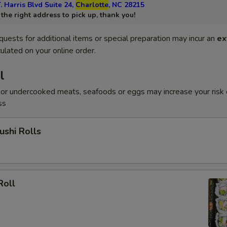
. Harris Blvd Suite 24,
Charlotte
, NC 28215
he right address to pick up, thank you!
quests for additional items or special preparation may incur an
ex
ulated on your online order.
l
or undercooked meats, seafoods or eggs may increase your risk 
ss
shi Rolls
Roll