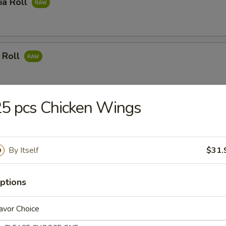
ia Roll
 Roll
5 pcs Chicken Wings
mon Roll
By Itself
$31.
 Meat Roll
ptions
avor Choice
ushi Roll