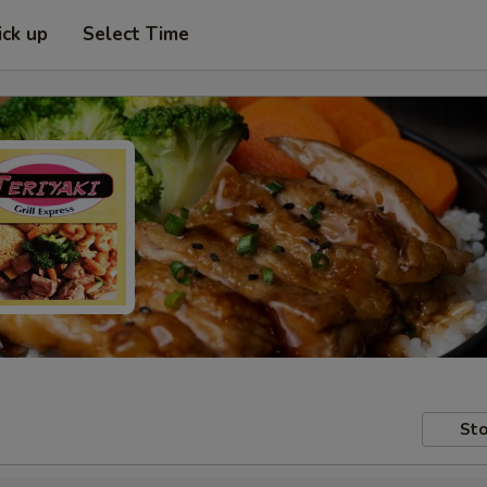
ick up
Select Time
Sto