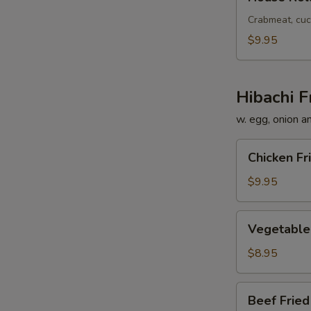
Roll
Crabmeat, cuc
$9.95
Hibachi F
w. egg, onion a
Chicken
Chicken Fr
Fried
Rice
$9.95
Vegetable
Vegetable 
Fried
Rice
$8.95
Beef
Beef Fried
Fried