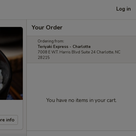
Log in
Your Order
Ordering from:
Teriyaki Express - Charlotte
7008 E W.T. Harris Blvd Suite 24 Charlotte, NC
28215
You have no items in your cart.
re info