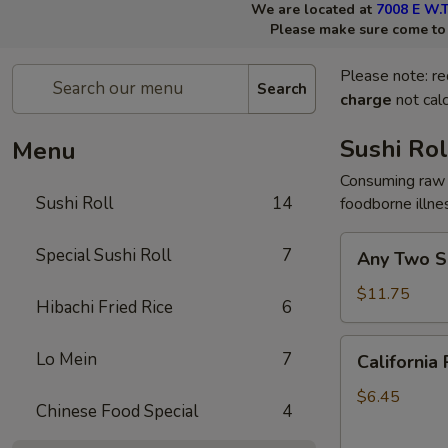
We are located at
7008 E W.T
Please make sure come to t
Please note: re
Search
charge
not calc
Sushi Rol
Menu
Consuming raw 
Sushi Roll
14
foodborne illne
Any
Special Sushi Roll
7
Any Two Su
Two
Sushi
$11.75
Hibachi Fried Rice
6
Rolls
California
Lo Mein
7
California 
Roll
$6.45
Chinese Food Special
4