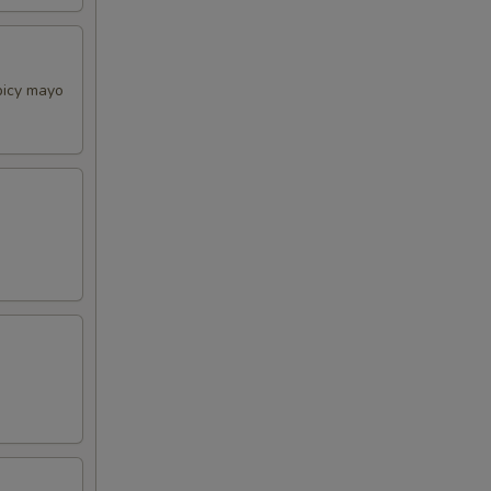
picy mayo