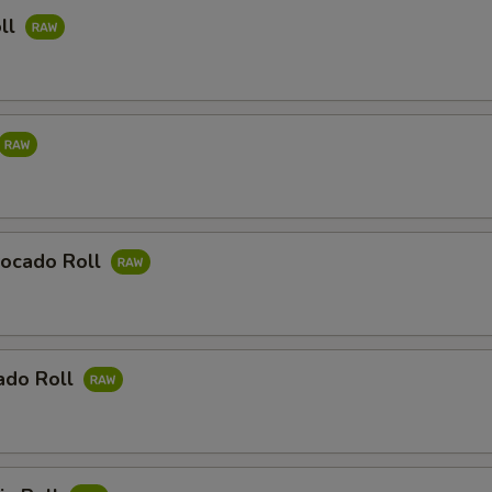
ll
ocado Roll
ado Roll