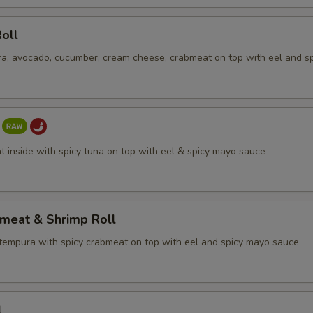
oll
a, avocado, cucumber, cream cheese, crabmeat on top with eel and s
t inside with spicy tuna on top with eel & spicy mayo sauce
bmeat & Shrimp Roll
tempura with spicy crabmeat on top with eel and spicy mayo sauce
l