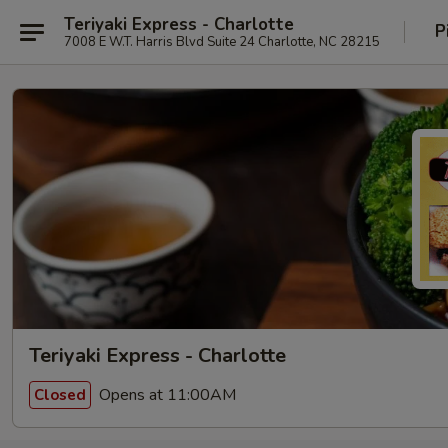
Teriyaki Express - Charlotte
P
7008 E W.T. Harris Blvd Suite 24 Charlotte, NC 28215
Teriyaki Express - Charlotte
Opens at 11:00AM
Closed