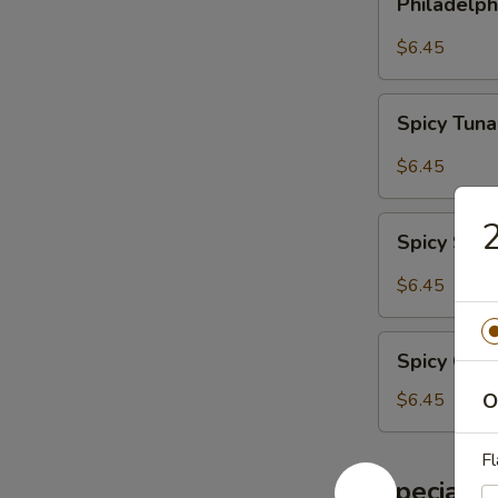
Philadelph
Roll
$6.45
Spicy
Spicy Tuna
Tuna
Roll
$6.45
Spicy
2
Spicy Sal
Salmon
Roll
$6.45
Spicy
Spicy Crab
Crab
Meat
$6.45
O
Roll
Fl
Special S