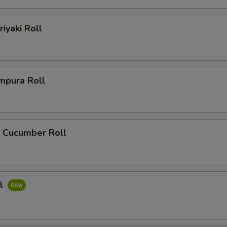
riyaki Roll
mpura Roll
 Cucumber Roll
ll