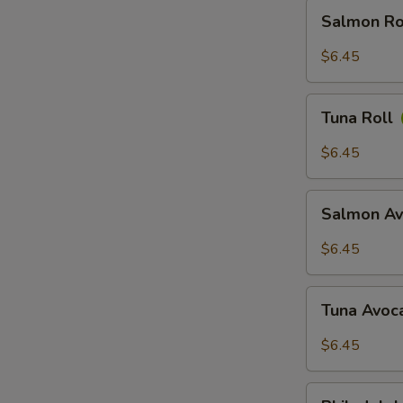
Salmon
Salmon Ro
Roll
$6.45
Tuna
Tuna Roll
Roll
$6.45
Salmon
Salmon Av
Avocado
Roll
$6.45
Tuna
Tuna Avoc
Avocado
Roll
$6.45
Philadelphia