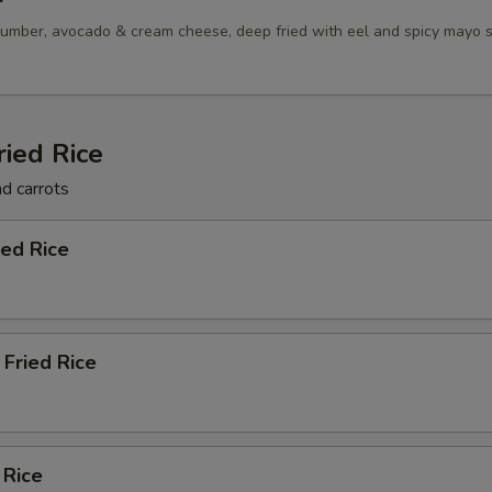
umber, avocado & cream cheese, deep fried with eel and spicy mayo 
ried Rice
nd carrots
ied Rice
Fried Rice
 Rice