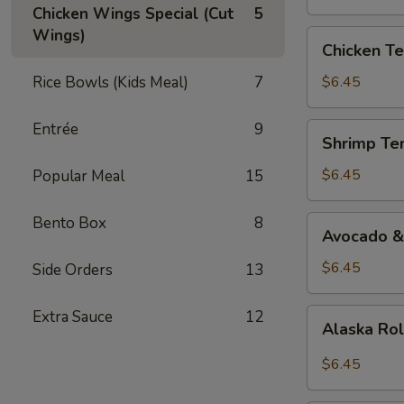
Chicken Wings Special (Cut
5
Wings)
Chicken
Chicken Te
Teriyaki
Roll
Rice Bowls (Kids Meal)
7
$6.45
Entrée
9
Shrimp
Shrimp Te
Tempura
Roll
$6.45
Popular Meal
15
Bento Box
8
Avocado
Avocado &
&
Cucumber
$6.45
Side Orders
13
Roll
Alaska
Extra Sauce
12
Alaska Ro
Roll
$6.45